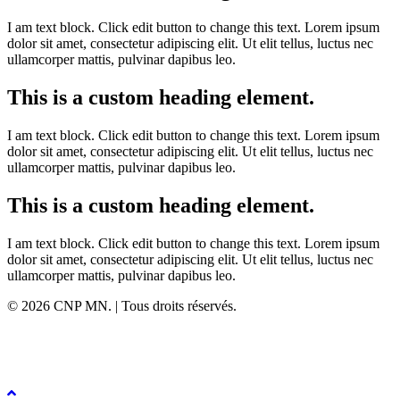
I am text block. Click edit button to change this text. Lorem ipsum
dolor sit amet, consectetur adipiscing elit. Ut elit tellus, luctus nec
ullamcorper mattis, pulvinar dapibus leo.
This is a custom heading element.
I am text block. Click edit button to change this text. Lorem ipsum
dolor sit amet, consectetur adipiscing elit. Ut elit tellus, luctus nec
ullamcorper mattis, pulvinar dapibus leo.
This is a custom heading element.
I am text block. Click edit button to change this text. Lorem ipsum
dolor sit amet, consectetur adipiscing elit. Ut elit tellus, luctus nec
ullamcorper mattis, pulvinar dapibus leo.
© 2026 CNP MN. | Tous droits réservés.