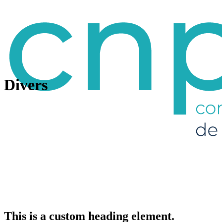
Divers
This is a custom heading element.