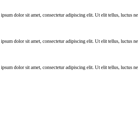
ipsum dolor sit amet, consectetur adipiscing elit. Ut elit tellus, luctus 
ipsum dolor sit amet, consectetur adipiscing elit. Ut elit tellus, luctus 
ipsum dolor sit amet, consectetur adipiscing elit. Ut elit tellus, luctus 