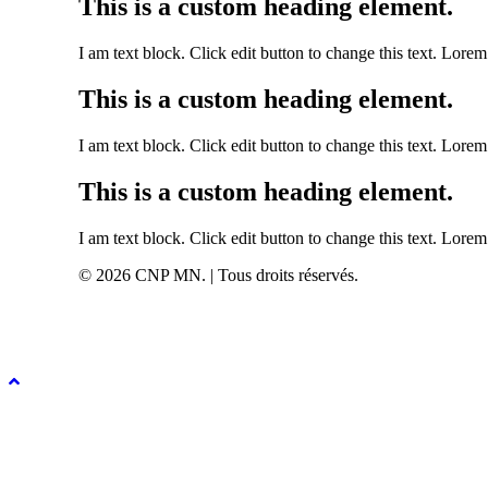
This is a custom heading element.
I am text block. Click edit button to change this text. Lorem 
This is a custom heading element.
I am text block. Click edit button to change this text. Lorem 
This is a custom heading element.
I am text block. Click edit button to change this text. Lorem 
© 2026 CNP MN. | Tous droits réservés.