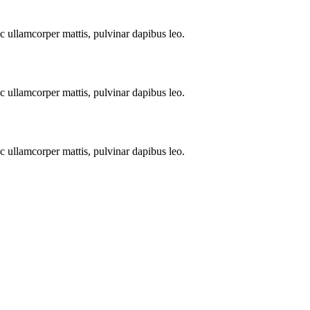
nec ullamcorper mattis, pulvinar dapibus leo.
nec ullamcorper mattis, pulvinar dapibus leo.
nec ullamcorper mattis, pulvinar dapibus leo.