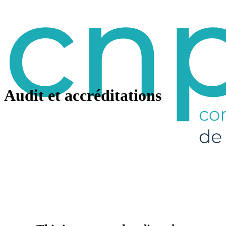
Audit et accréditations