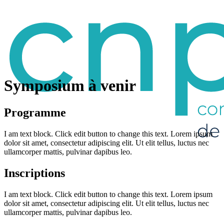
Symposium à venir
Programme
I am text block. Click edit button to change this text. Lorem ipsum
dolor sit amet, consectetur adipiscing elit. Ut elit tellus, luctus nec
ullamcorper mattis, pulvinar dapibus leo.
Inscriptions
I am text block. Click edit button to change this text. Lorem ipsum
dolor sit amet, consectetur adipiscing elit. Ut elit tellus, luctus nec
ullamcorper mattis, pulvinar dapibus leo.