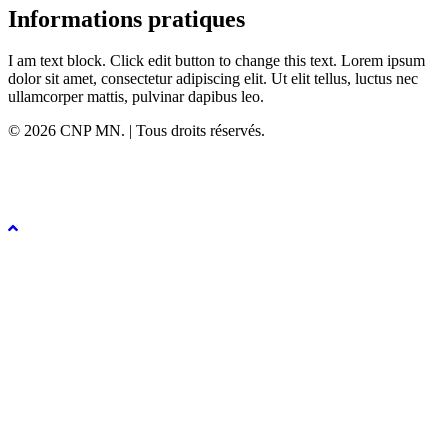
Informations pratiques
I am text block. Click edit button to change this text. Lorem ipsum
dolor sit amet, consectetur adipiscing elit. Ut elit tellus, luctus nec
ullamcorper mattis, pulvinar dapibus leo.
© 2026 CNP MN. | Tous droits réservés.